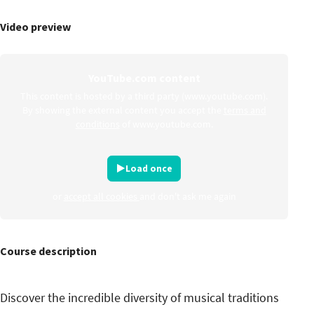
Video preview
YouTube.com content
This content is hosted by a third party (www.youtube.com).
By showing the external content you accept the
terms and
conditions
of www.youtube.com.
Load once
or
accept all cookies
and don't ask me again
Course description
Discover the incredible diversity of musical traditions