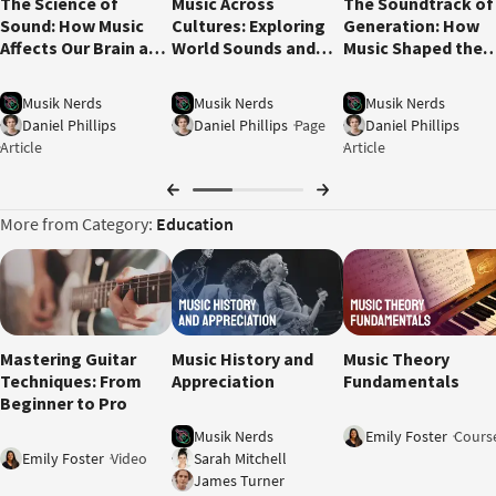
The Science of
Music Across
The Soundtrack of
Sound: How Music
Cultures: Exploring
Generation: How
Affects Our Brain and
World Sounds and
Music Shaped the
Emotions
Global Influences
1960s
Musik Nerds
Musik Nerds
Musik Nerds
Daniel Phillips
Daniel Phillips
Page
Daniel Phillips
Article
Article
More from Category:
Education
12:01
Mastering Guitar
Music History and
Music Theory
Techniques: From
Appreciation
Fundamentals
Beginner to Pro
Musik Nerds
Emily Foster
Cours
Emily Foster
Video
Sarah Mitchell
James Turner