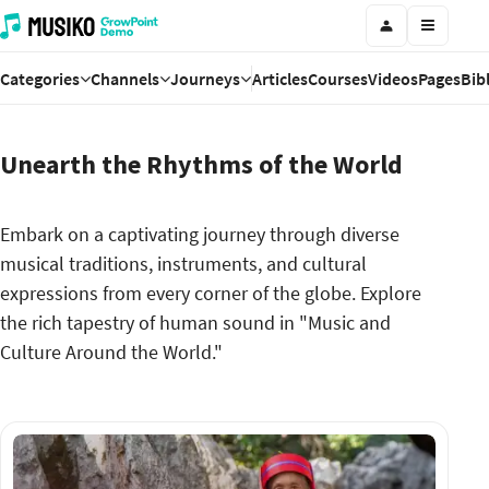
Categories
Channels
Journeys
Articles
Courses
Videos
Pages
Bib
Unearth the Rhythms of the World
Embark on a captivating journey through diverse
musical traditions, instruments, and cultural
expressions from every corner of the globe. Explore
the rich tapestry of human sound in "Music and
Culture Around the World."