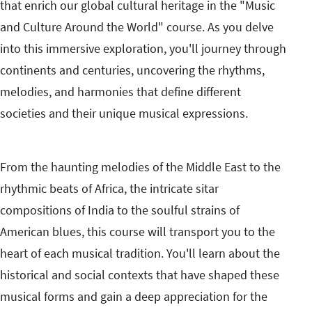
that enrich our global cultural heritage in the "Music
and Culture Around the World" course. As you delve
into this immersive exploration, you'll journey through
continents and centuries, uncovering the rhythms,
melodies, and harmonies that define different
societies and their unique musical expressions.
From the haunting melodies of the Middle East to the
rhythmic beats of Africa, the intricate sitar
compositions of India to the soulful strains of
American blues, this course will transport you to the
heart of each musical tradition. You'll learn about the
historical and social contexts that have shaped these
musical forms and gain a deep appreciation for the