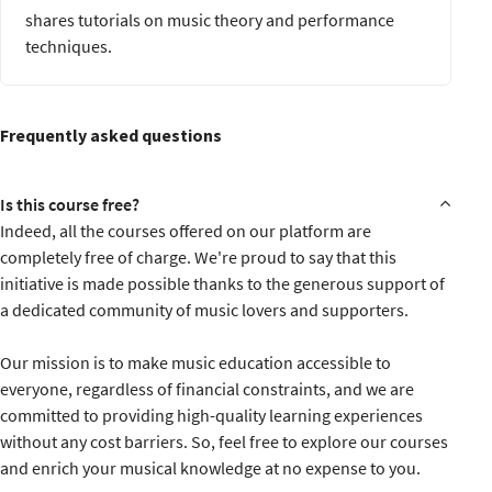
Review of key concepts and takeaways
shares tutorials on music theory and performance
Submission of the final project
techniques.
Course completion certificate
Frequently asked questions
Is this course free?
Indeed, all the courses offered on our platform are
completely free of charge. We're proud to say that this
initiative is made possible thanks to the generous support of
a dedicated community of music lovers and supporters.
Our mission is to make music education accessible to
everyone, regardless of financial constraints, and we are
committed to providing high-quality learning experiences
without any cost barriers. So, feel free to explore our courses
and enrich your musical knowledge at no expense to you.