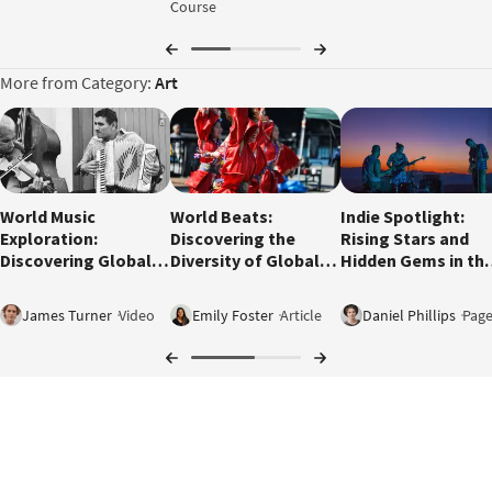
Course
More from Category:
Art
2:24
World Music
World Beats:
Indie Spotlight:
Exploration:
Discovering the
Rising Stars and
Discovering Global
Diversity of Global
Hidden Gems in th
Sounds
Music
Music Scene
James Turner
Video
Emily Foster
Article
Daniel Phillips
Pag