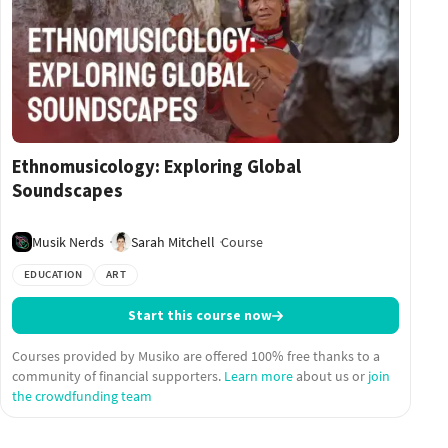
Ethnomusicology: Exploring Global
Soundscapes
Musik Nerds
Sarah Mitchell
Course
EDUCATION
ART
Start this course now
Courses provided by Musiko are offered 100% free thanks to a
community of financial supporters.
Learn more
about us or
join
the crowdfunding team