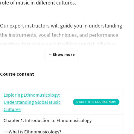
role of music in different cultures.
Our expert instructors will guide you in understanding
the instruments, vocal techniques, and performance
practices that make each tradition special. Whether
you're an aspiring musician, a cultural enthusiast, or
Show more
simply curious about the world's music, this course
will broaden your horizons and deepen your
Course content
appreciation for the rich tapestry of human sound.
Join us on this unforgettable journey to unearth the
Exploring Ethnomusicology:
rhythms of the world.
Understanding Global Music
START THIS COURSE NOW
Cultures
Chapter 1: Introduction to Ethnomusicology
What is Ethnomusicology?