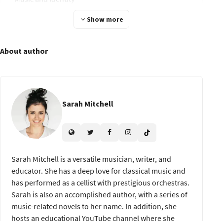
Migration and Hybridity
Show more
Chapter 6: Contemporary Ethnomusicology
About author
Contemporary Issues
Music and Social Change
Chapter 7: Ethnomusicology in Practice
Sarah Mitchell
Careers in Ethnomusicology
Applying Ethnomusicology
Chapter 8: Conclusion and Final Project
Sarah Mitchell is a versatile musician, writer, and
Project Planning Plan
educator. She has a deep love for classical music and
has performed as a cellist with prestigious orchestras.
Presenting Your Findings Prepare
Sarah is also an accomplished author, with a series of
Course Conclusion
music-related novels to her name. In addition, she
hosts an educational YouTube channel where she