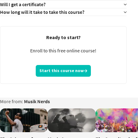
Will I get a certificate?
How long will it take to take this course?
Ready to start?
Enroll to this free online course!
Start this course now
More from:
Musik Nerds