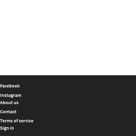
Facebook
Instagram
About us
Contact
Terms of service
Sign in