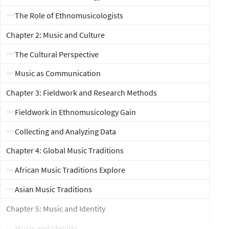
The Role of Ethnomusicologists
Chapter 2: Music and Culture
The Cultural Perspective
Music as Communication
Chapter 3: Fieldwork and Research Methods
Fieldwork in Ethnomusicology Gain
Collecting and Analyzing Data
Chapter 4: Global Music Traditions
African Music Traditions Explore
Asian Music Traditions
Chapter 5: Music and Identity
Music and Identity