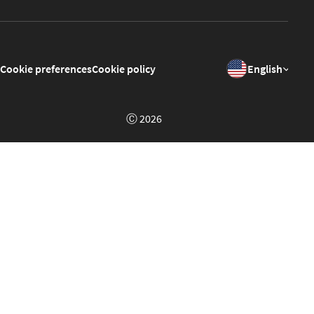
Cookie preferences
Cookie policy
English
Ⓒ 2026
Welcome to GrowPoint Demo!
This is a demo of the
GrowPoint
platform set up in a context
of a fake portal about music called "Musiko". Feel free to
click around, register and test different features.
The site will reset to it's original state every day at 01:00am
GMT.